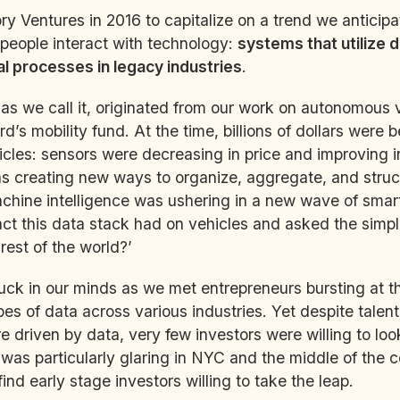
y Ventures in 2016 to capitalize on a trend we anticip
people interact with technology:
systems that utilize d
 processes in legacy industries
.
 as we call it, originated from our work on autonomous 
Ford’s mobility fund. At the time, billions of dollars were
les: sensors were decreasing in price and improving in
as creating new ways to organize, aggregate, and struc
chine intelligence was ushering in a new wave of smart
t this data stack had on vehicles and asked the simpl
 rest of the world?’
uck in our minds as we met entrepreneurs bursting at 
es of data across various industries. Yet despite talen
re driven by data, very few investors were willing to lo
 was particularly glaring in NYC and the middle of the 
ind early stage investors willing to take the leap.