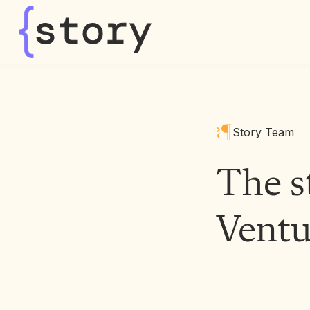
story
Story Team
The s
Ventu