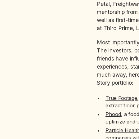
Petal, Freightwa
mentorship from 
well as first-ti
at Third Prime, 
Most importantly
The investors, 
friends have inf
experiences, sta
much away, here 
Story portfolio:
True Footage
extract floor 
Phood
, a foo
optimize end-
Particle Healt
companies with