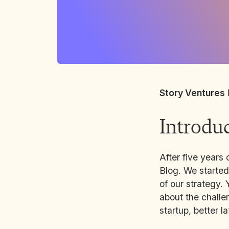
Story Ventures
Introdu
After five years 
Blog. We started
of our strategy. 
about the challen
startup, better l