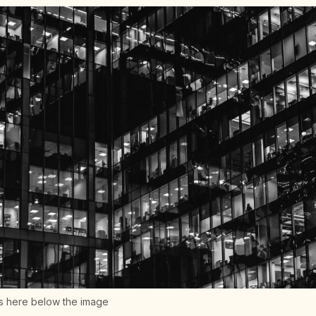
s here below the image