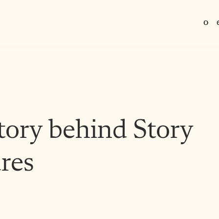
o
o
H
H
m
m
tory behind Story
res