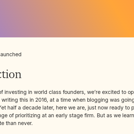
launched
ction
of investing in world class founders, we’re excited to o
 writing this in 2016, at a time when blogging was going
Yet half a decade later, here we are, just now ready to p
ge of prioritizing at an early stage firm. But as we lear
ate than never.