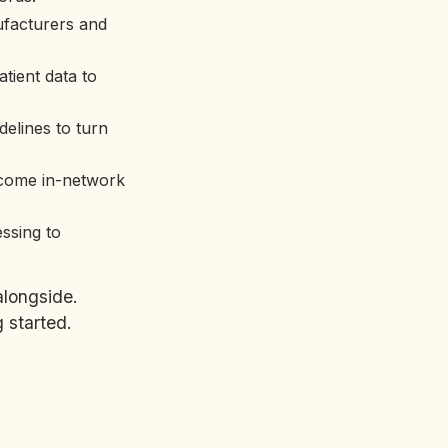
ufacturers and
tient data to
delines to turn
ecome in-network
essing to
alongside.
 started.