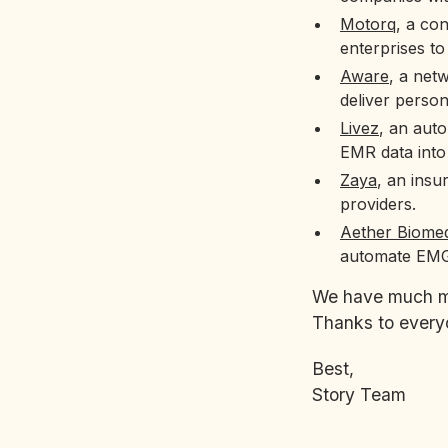
Motorq
, a co
enterprises to
Aware
, a net
deliver person
Livez
, an auto
EMR data into
Zaya
, an insu
providers.
Aether Biomed
automate EMG
We have much mor
Thanks to everyo
Best,
Story Team