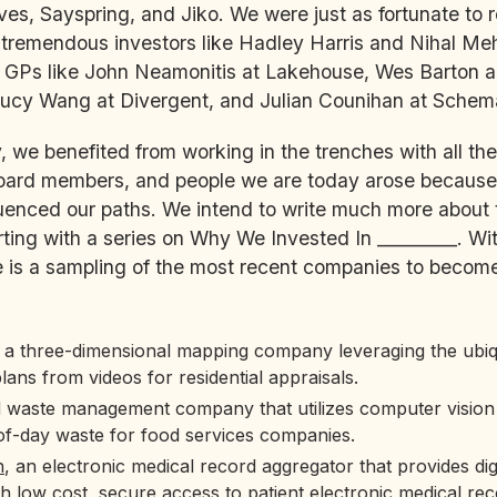
ves, Sayspring, and Jiko. We were just as fortunate to 
tremendous investors like Hadley Harris and Nihal Meh
me GPs like John Neamonitis at Lakehouse, Wes Barton 
Lucy Wang at Divergent, and Julian Counihan at Schema
, we benefited from working in the trenches with all the
board members, and people we are today arose because
luenced our paths. We intend to write much more about
rting with a series on Why We Invested In _________. Wi
is a sampling of the most recent companies to become 
, a three-dimensional mapping company leveraging the ubiq
plans from videos for residential appraisals.
d waste management company that utilizes computer vision
of-day waste for food services companies.
h
, an electronic medical record aggregator that provides digi
 low cost, secure access to patient electronic medical rec