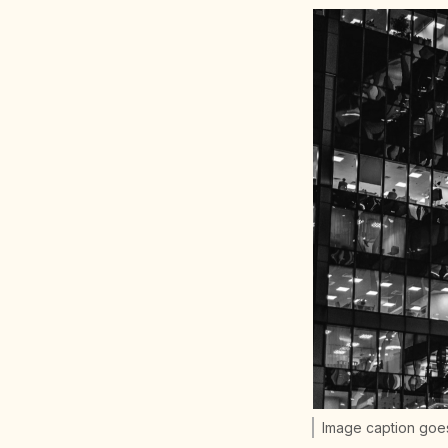
Image caption goe