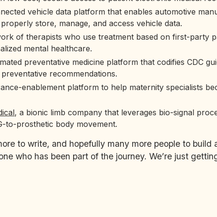
nnected vehicle data platform that enables automotive man
 properly store, manage, and access vehicle data.
work of therapists who use treatment based on first-party pa
alized mental healthcare.
mated preventative medicine platform that codifies CDC gui
 preventative recommendations.
rance-enablement platform to help maternity specialists b
ical
, a bionic limb company that leverages bio-signal proc
-to-prosthetic body movement.
e to write, and hopefully many more people to build 
ne who has been part of the journey. We’re just getting