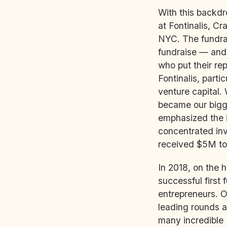
With this backdr
at Fontinalis, Cr
NYC. The fundrai
fundraise — and 
who put their re
Fontinalis, parti
venture capital. 
became our bigg
emphasized the i
concentrated inve
received $5M to 
In 2018, on the h
successful first
entrepreneurs. 
leading rounds a
many incredible L