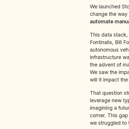
We launched Stor
change the way 
automate manual
This data stack,
Fontinalis, Bill 
autonomous vehic
infrastructure w
the advent of ma
We saw the impac
will it impact the
That question st
leverage new typ
imagining a futu
corner. This gap
we struggled to f