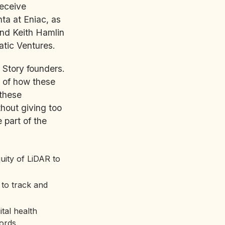
receive
ta at Eniac, as
and Keith Hamlin
tic Ventures.
 Story founders.
 of how these
 these
thout giving too
part of the
uity of LiDAR to
 to track and
tal health
ords.