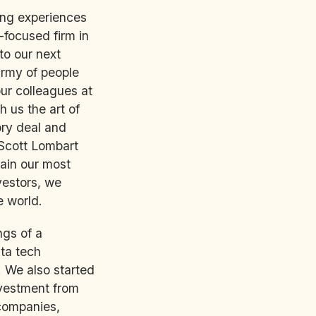
ning experiences
-focused firm in
to our next
army of people
ur colleagues at
h us the art of
tory deal and
Scott Lombart
ain our most
vestors, we
e world.
ngs of a
ata tech
 We also started
nvestment from
 companies,