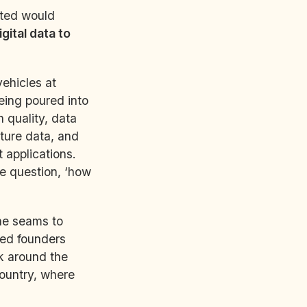
ated would
igital data to
vehicles at
 being poured into
 quality, data
ture data, and
 applications.
e question, ‘how
the seams to
ted founders
ok around the
country, where