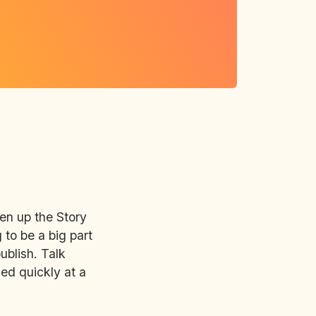
pen up the Story
 to be a big part
ublish. Talk
ned quickly at a