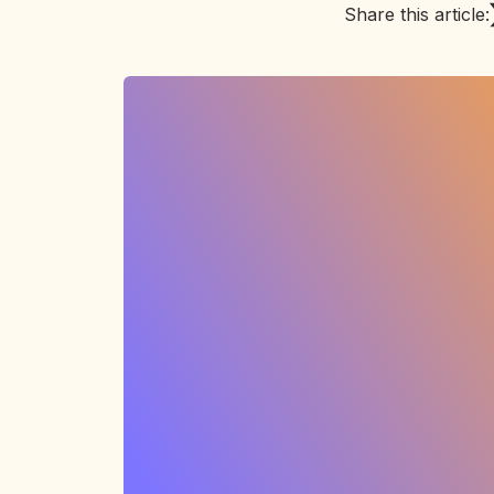
Share this article: