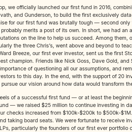
op, we officially launched our first fund in 2016, combi
avath, and Gunderson, to build the first exclusively data
se for our first fund was brutally tough — second only 
probably merits a post of its own. In short, we had an 
putations on the line to help us succeed. Among them, o
cularly the three Chris’s, went above and beyond to teac
Ward Breeze, our first ever investor, sent us the first S
est champion. Friends like Nick Goss, Dave Gold, and 
mportance of questioning all our assumptions, and rem
stors to this day. In the end, with the support of 20 in
pursue our vision around how data would transform th
eels of a successful first fund — or at least the beginni
 fund — we raised $25 million to continue investing in d
Our checks increased from $100k-$200k to $500k-$1M.
nd taking board seats. We were fortunate to receive i
Ps, particularly the founders of our first ever portfolio