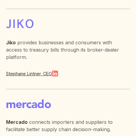
Jiko
provides businesses and consumers with
access to treasury bills through its broker-dealer
platform.
Stephane Lintner, CEO
Mercado
connects importers and suppliers to
facilitate better supply chain decision-making.