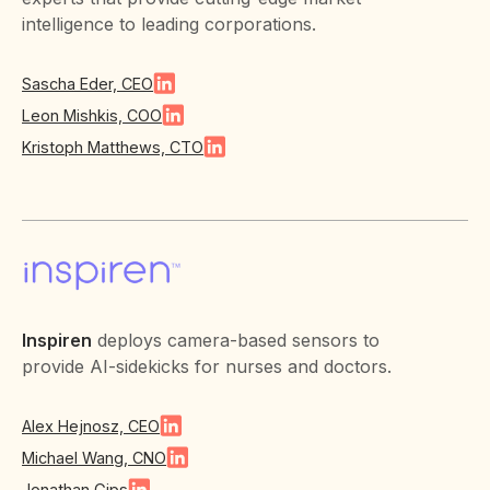
intelligence to leading corporations.
Sascha Eder, CEO
Leon Mishkis, COO
Kristoph Matthews, CTO
Inspiren
deploys camera-based sensors to
provide AI-sidekicks for nurses and doctors.
Alex Hejnosz, CEO
Michael Wang, CNO
Jonathan Gips