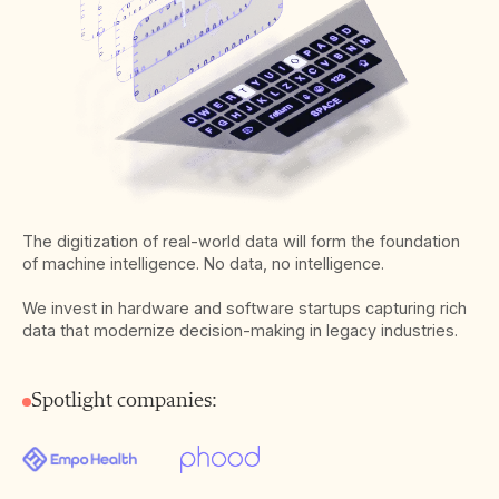
The digitization of real-world data will form the foundation
of machine intelligence. No data, no intelligence.
We invest in hardware and software startups capturing rich
data that modernize decision-making in legacy industries.
Spotlight companies: