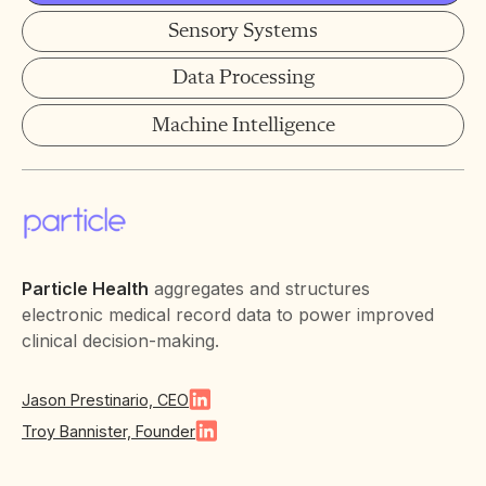
Sensory Systems
Data Processing
Machine Intelligence
Particle Health
aggregates and structures
electronic medical record data to power improved
clinical decision-making.
Jason Prestinario, CEO
Troy Bannister, Founder