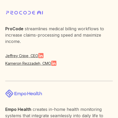
ProCode
streamlines medical billing workflows to
increase claims-processing speed and maximize
income.
Jeffrey Cripe, CEO
Kameron Rezzadeh, CMO
Empo Health
creates in-home health monitoring
systems that integrate seamlessly into daily life to