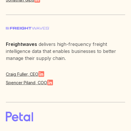
Freightwaves
delivers high-frequency freight
intelligence data that enables businesses to better
manage their supply chain.
Craig Fuller, CEO
Spencer Piland, COO