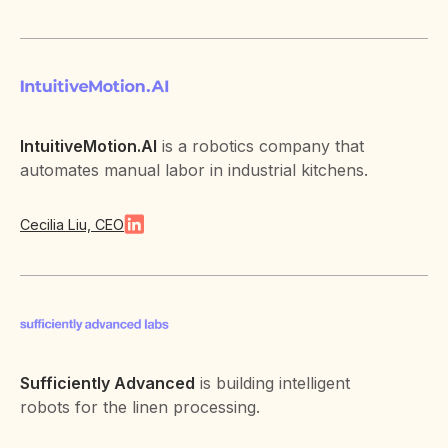
IntuitiveMotion.AI
is a robotics company that
automates manual labor in industrial kitchens.
Cecilia Liu, CEO
Sufficiently Advanced
is building intelligent
robots for the linen processing.