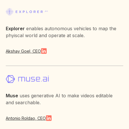
Explorer
enables autonomous vehicles to map the
phyiscal world and operate at scale.
Akshay Goel, CEO
Muse
uses generative AI to make videos editable
and searchable.
Antonio Roldao, CEO