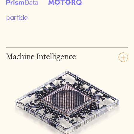
Machine Intelligence