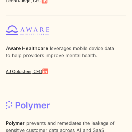
Leoni Runge, CEO
Aware Healthcare
leverages mobile device data
to help providers improve mental health.
AJ Goldstein, CEO
Polymer
prevents and remediates the leakage of
sensitive customer data across AI and SaaS