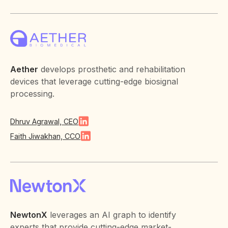
Aether
develops prosthetic and rehabilitation
devices that leverage cutting-edge biosignal
processing.
Dhruv Agrawal, CEO
Faith Jiwakhan, CCO
NewtonX
leverages an AI graph to identify
experts that provide cutting-edge market-