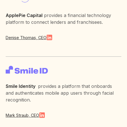
ApplePie Capital
provides a financial technology
platform to connect lenders and franchisees.
Denise Thomas, CEO
Smile Identity
provides a platform that onboards
and authenticates mobile app users through facial
recognition.
Mark Straub, CEO