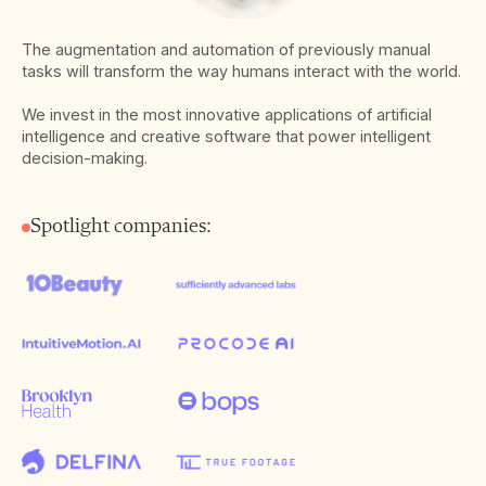
The augmentation and automation of previously manual
tasks will transform the way humans interact with the world.
We invest in the most innovative applications of artificial
intelligence and creative software that power intelligent
decision-making.
Spotlight companies: