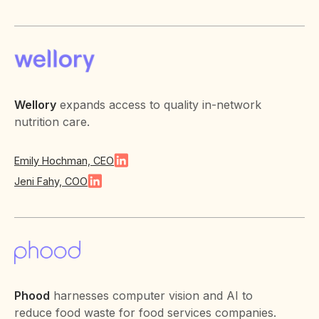
Wellory
expands access to quality in-network
nutrition care.
Emily Hochman, CEO
Jeni Fahy, COO
Phood
harnesses computer vision and AI to
reduce food waste for food services companies.