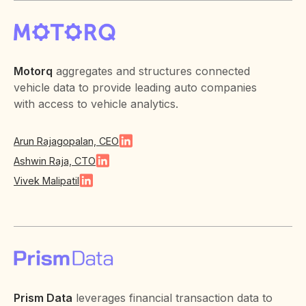
Motorq
aggregates and structures connected
vehicle data to provide leading auto companies
with access to vehicle analytics.
Arun Rajagopalan, CEO
Ashwin Raja, CTO
Vivek Malipatil
Prism Data
leverages financial transaction data to