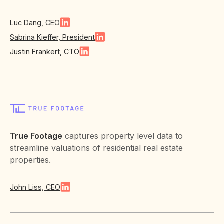
Luc Dang, CEO
Sabrina Kieffer, President
Justin Frankert, CTO
True Footage
captures property level data to
streamline valuations of residential real estate
properties.
John Liss, CEO