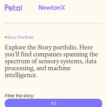
Story Portfolio
Explore the Story portfolio. Here
you’ll find companies spanning the
spectrum of sensory systems, data
processing, and machine
intelligence.
Filter the story:
All