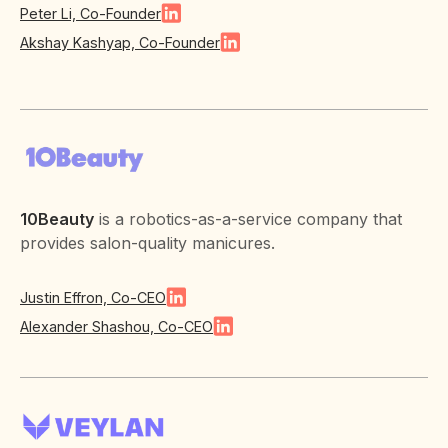
Peter Li, Co-Founder
Akshay Kashyap, Co-Founder
10Beauty
is a robotics-as-a-service company that
provides salon-quality manicures.
Justin Effron, Co-CEO
Alexander Shashou, Co-CEO