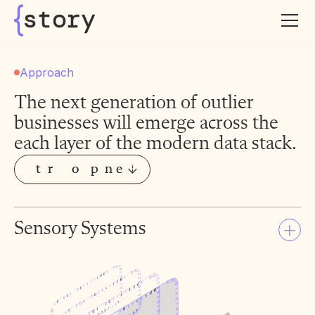
story
Approach
The next generation of outlier
businesses will emerge across the
each layer of the modern data stack.
t
t
r
r
o
o
p
p
n
n
e
e
S
S
o
o
y
y
C
C
m
m
a
a
i
i
s
s
Sensory Systems