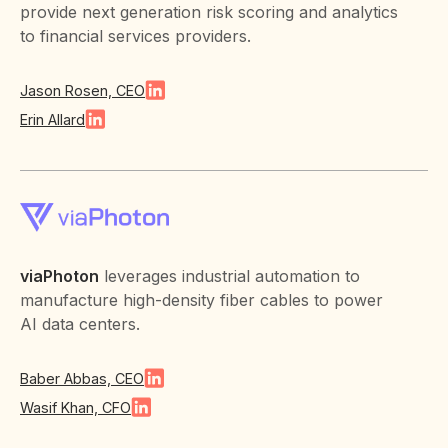
provide next generation risk scoring and analytics
to financial services providers.
Jason Rosen, CEO
Erin Allard
viaPhoton
leverages industrial automation to
manufacture high-density fiber cables to power
AI data centers.
Baber Abbas, CEO
Wasif Khan, CFO