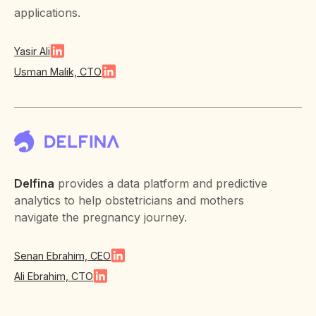
applications.
Yasir Ali
Usman Malik, CTO
Delfina
provides a data platform and predictive
analytics to help obstetricians and mothers
navigate the pregnancy journey.
Senan Ebrahim, CEO
Ali Ebrahim, CTO