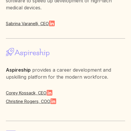
software to speed up development of high-tech
medical devices.
Sabrina Varanelli, CEO
Aspireship
provides a career development and
upskilling platform for the modern workforce.
Corey Kossack, CEO
Christine Rogers, COO