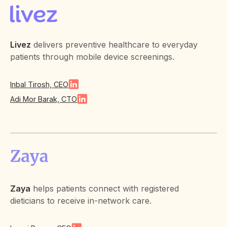
Livez
delivers preventive healthcare to everyday
patients through mobile device screenings.
Inbal Tirosh, CEO
Adi Mor Barak, CTO
Zaya
helps patients connect with registered
dieticians to receive in-network care.