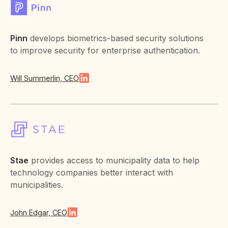
Pinn
develops biometrics-based security solutions
to improve security for enterprise authentication.
Will Summerlin, CEO
Stae
provides access to municipality data to help
technology companies better interact with
municipalities.
John Edgar, CEO