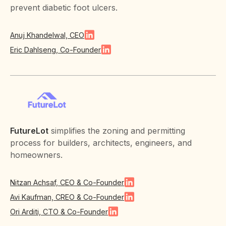
prevent diabetic foot ulcers.
Anuj Khandelwal, CEO
Eric Dahlseng, Co-Founder
FutureLot
simplifies the zoning and permitting
process for builders, architects, engineers, and
homeowners.
Nitzan Achsaf, CEO & Co-Founder
Avi Kaufman, CREO & Co-Founder
Ori Arditi, CTO & Co-Founder