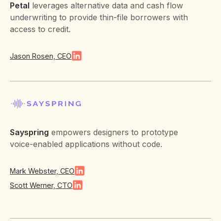
Petal
leverages alternative data and cash flow
underwriting to provide thin-file borrowers with
access to credit.
Jason Rosen, CEO
Sayspring
empowers designers to prototype
voice-enabled applications without code.
Mark Webster, CEO
Scott Werner, CTO