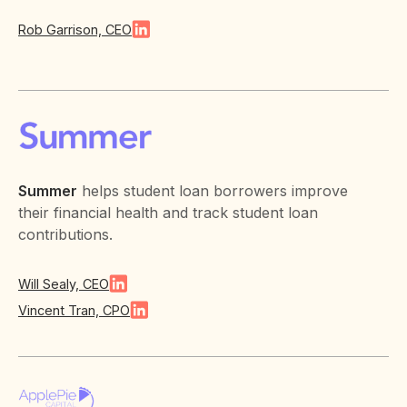
Rob Garrison, CEO
Summer
helps student loan borrowers improve
their financial health and track student loan
contributions.
Will Sealy, CEO
Vincent Tran, CPO