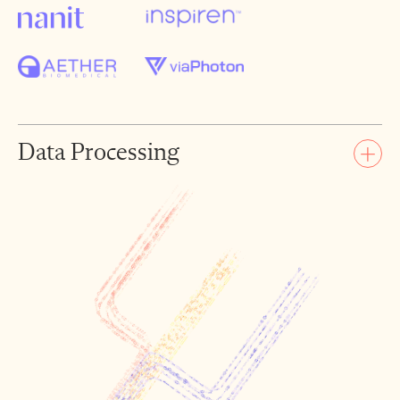
Data Processing