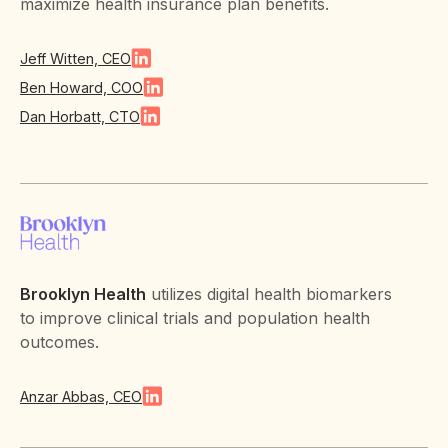
maximize health insurance plan benefits.
Jeff Witten, CEO
Ben Howard, COO
Dan Horbatt, CTO
Brooklyn Health
utilizes digital health biomarkers
to improve clinical trials and population health
outcomes.
Anzar Abbas, CEO