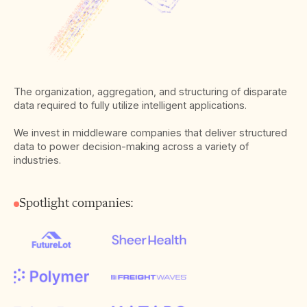
The organization, aggregation, and structuring of disparate
data required to fully utilize intelligent applications.
We invest in middleware companies that deliver structured
data to power decision-making across a variety of
industries.
Spotlight companies: