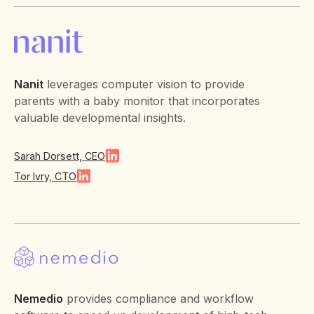
Nanit
leverages computer vision to provide
parents with a baby monitor that incorporates
valuable developmental insights.
Sarah Dorsett, CEO
Tor Ivry, CTO
Nemedio
provides compliance and workflow