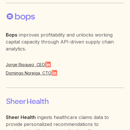
Bops
improves profitability and unlocks working
capital capacity through API-driven supply chain
analytics.
Jorge Risquez, CEO
Domingo Noreiga, CTO
Sheer Health
ingests healthcare claims data to
provide personalized recommendations to